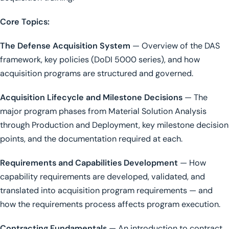
Core Topics:
The Defense Acquisition System
— Overview of the DAS
framework, key policies (DoDI 5000 series), and how
acquisition programs are structured and governed.
Acquisition Lifecycle and Milestone Decisions
— The
major program phases from Material Solution Analysis
through Production and Deployment, key milestone decision
points, and the documentation required at each.
Requirements and Capabilities Development
— How
capability requirements are developed, validated, and
translated into acquisition program requirements — and
how the requirements process affects program execution.
Contracting Fundamentals
— An introduction to contract