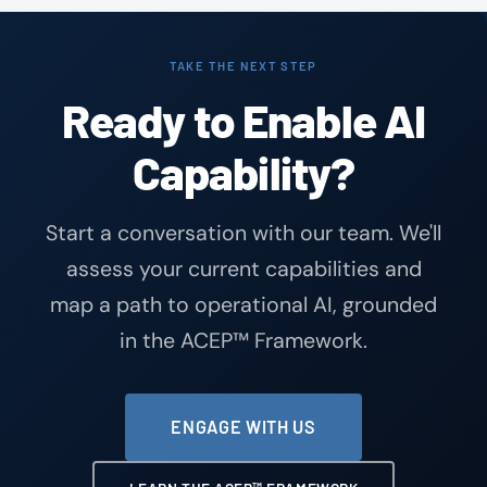
TAKE THE NEXT STEP
Ready to Enable AI
Capability?
Start a conversation with our team. We'll
assess your current capabilities and
map a path to operational AI, grounded
in the ACEP™ Framework.
ENGAGE WITH US