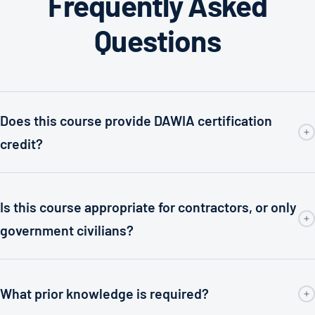
Frequently Asked
Questions
Does this course provide DAWIA certification
credit?
Is this course appropriate for contractors, or only
government civilians?
What prior knowledge is required?