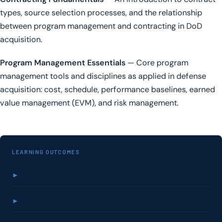
types, source selection processes, and the relationship
between program management and contracting in DoD
acquisition.
Program Management Essentials
— Core program
management tools and disciplines as applied in defense
acquisition: cost, schedule, performance baselines, earned
value management (EVM), and risk management.
LEARNING OUTCOMES
►
►