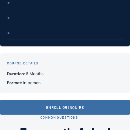
►
►
►
COURSE DETAILS
Duration:
6 Months
Format:
In person
ENROLL OR INQUIRE
COMMON QUESTIONS