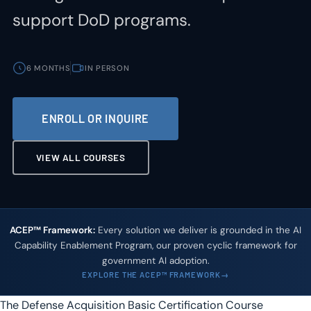
support DoD programs.
6 MONTHS
IN PERSON
ENROLL OR INQUIRE
VIEW ALL COURSES
ACEP™ Framework:
Every solution we deliver is grounded in the AI
Capability Enablement Program, our proven cyclic framework for
government AI adoption.
EXPLORE THE ACEP™ FRAMEWORK
The Defense Acquisition Basic Certification Course