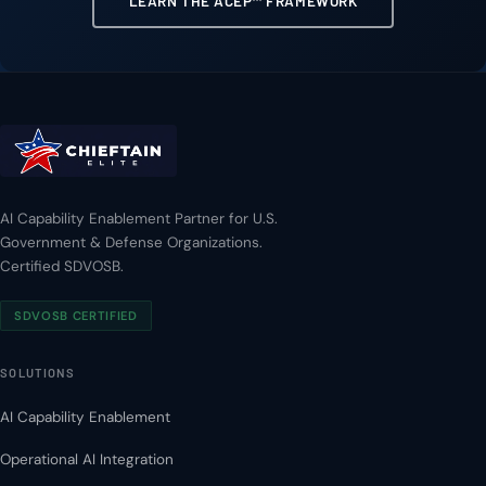
LEARN THE ACEP™ FRAMEWORK
AI Capability Enablement Partner for U.S.
Government & Defense Organizations.
Certified SDVOSB.
SDVOSB CERTIFIED
SOLUTIONS
AI Capability Enablement
Operational AI Integration