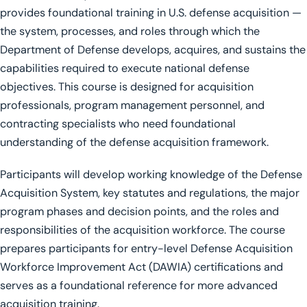
provides foundational training in U.S. defense acquisition —
the system, processes, and roles through which the
Department of Defense develops, acquires, and sustains the
capabilities required to execute national defense
objectives. This course is designed for acquisition
professionals, program management personnel, and
contracting specialists who need foundational
understanding of the defense acquisition framework.
Participants will develop working knowledge of the Defense
Acquisition System, key statutes and regulations, the major
program phases and decision points, and the roles and
responsibilities of the acquisition workforce. The course
prepares participants for entry-level Defense Acquisition
Workforce Improvement Act (DAWIA) certifications and
serves as a foundational reference for more advanced
acquisition training.