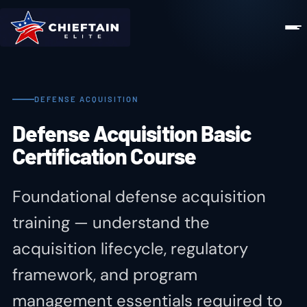
DEFENSE ACQUISITION
Defense Acquisition Basic
Certification Course
Foundational defense acquisition
training — understand the
acquisition lifecycle, regulatory
framework, and program
management essentials required to