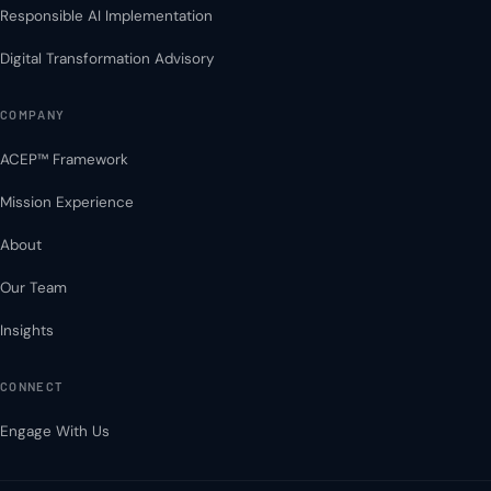
Responsible AI Implementation
Digital Transformation Advisory
COMPANY
ACEP™ Framework
Mission Experience
About
Our Team
Insights
CONNECT
Engage With Us