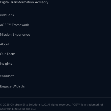
Digital Transformation Advisory
COMPANY
ACEP™ Framework
Mission Experience
About
Our Team
Insights
CONNECT
Engage With Us
© 2026 Chieftain Elite Solutions LLC. All rights reserved. ACEP™ is a trademark of
Chieftain Elite Solutions LLC.