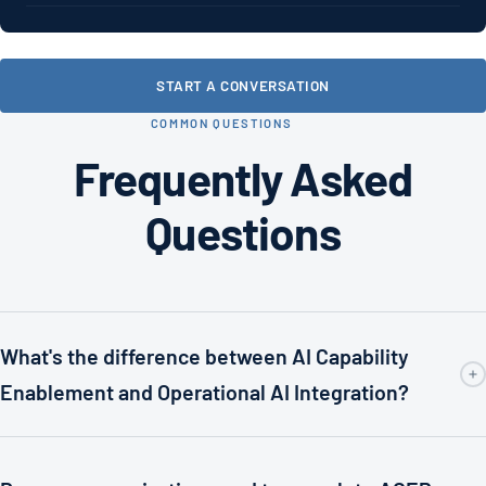
START A CONVERSATION
COMMON QUESTIONS
Frequently Asked
Questions
What's the difference between AI Capability
Enablement and Operational AI Integration?