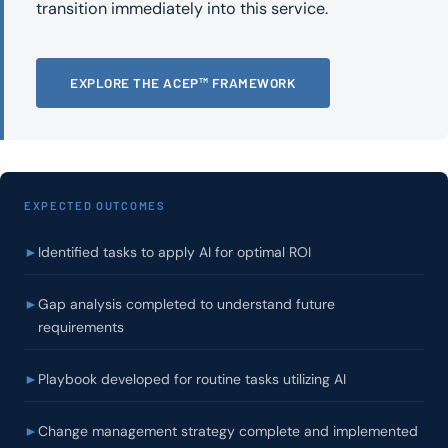
transition immediately into this service.
EXPLORE THE ACEP™ FRAMEWORK
EXPECTED OUTCOMES
►
Identified tasks to apply AI for optimal ROI
►
Gap analysis completed to understand future
requirements
►
Playbook developed for routine tasks utilizing AI
►
Change management strategy complete and implemented