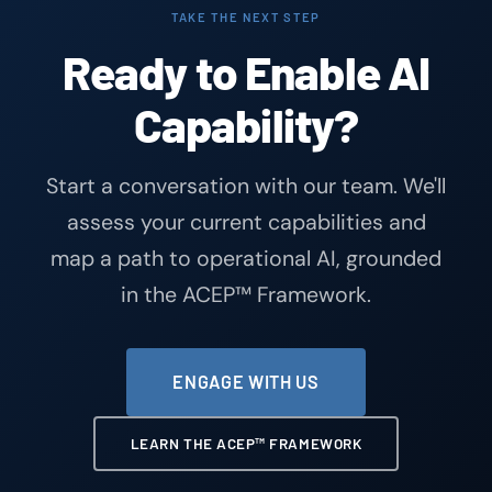
TAKE THE NEXT STEP
Ready to Enable AI
Capability?
Start a conversation with our team. We'll
assess your current capabilities and
map a path to operational AI, grounded
in the ACEP™ Framework.
ENGAGE WITH US
LEARN THE ACEP™ FRAMEWORK