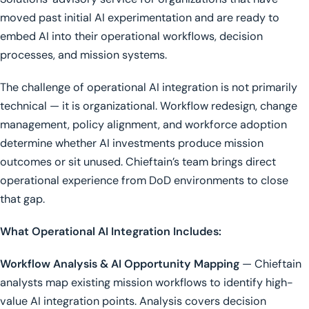
moved past initial AI experimentation and are ready to
embed AI into their operational workflows, decision
processes, and mission systems.
The challenge of operational AI integration is not primarily
technical — it is organizational. Workflow redesign, change
management, policy alignment, and workforce adoption
determine whether AI investments produce mission
outcomes or sit unused. Chieftain’s team brings direct
operational experience from DoD environments to close
that gap.
What Operational AI Integration Includes:
Workflow Analysis & AI Opportunity Mapping
— Chieftain
analysts map existing mission workflows to identify high-
value AI integration points. Analysis covers decision