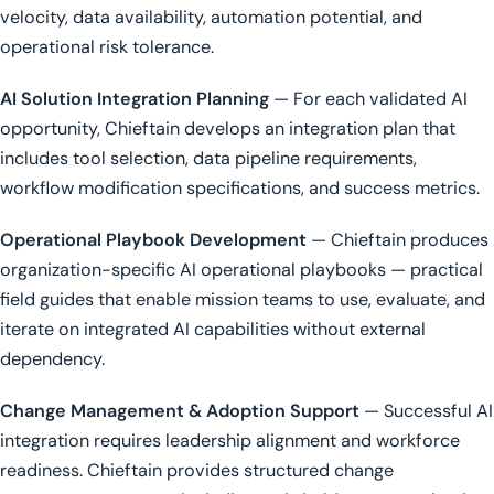
velocity, data availability, automation potential, and
operational risk tolerance.
AI Solution Integration Planning
— For each validated AI
opportunity, Chieftain develops an integration plan that
includes tool selection, data pipeline requirements,
workflow modification specifications, and success metrics.
Operational Playbook Development
— Chieftain produces
organization-specific AI operational playbooks — practical
field guides that enable mission teams to use, evaluate, and
iterate on integrated AI capabilities without external
dependency.
Change Management & Adoption Support
— Successful AI
integration requires leadership alignment and workforce
readiness. Chieftain provides structured change