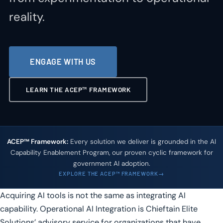
reality.
ENGAGE WITH US
LEARN THE ACEP™ FRAMEWORK
ACEP™ Framework:
Every solution we deliver is grounded in the AI
Capability Enablement Program, our proven cyclic framework for
government AI adoption.
EXPLORE THE ACEP™ FRAMEWORK
Acquiring AI tools is not the same as integrating AI
capability. Operational AI Integration is Chieftain Elite
Solutions’ advisory service for organizations that have