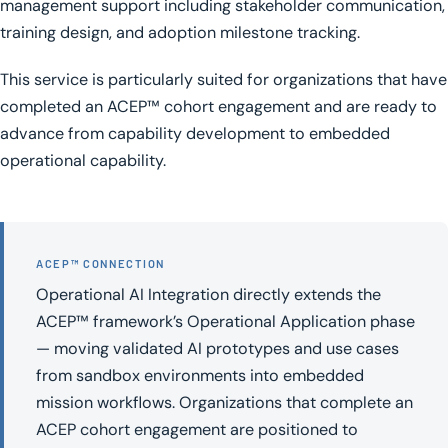
management support including stakeholder communication,
training design, and adoption milestone tracking.
This service is particularly suited for organizations that have
completed an ACEP™ cohort engagement and are ready to
advance from capability development to embedded
operational capability.
ACEP™ CONNECTION
Operational AI Integration directly extends the
ACEP™ framework’s Operational Application phase
— moving validated AI prototypes and use cases
from sandbox environments into embedded
mission workflows. Organizations that complete an
ACEP cohort engagement are positioned to