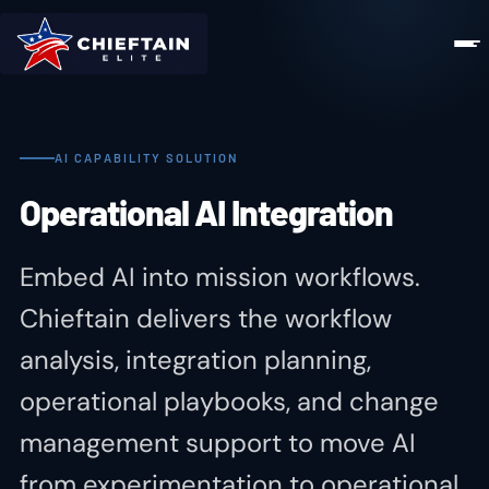
AI CAPABILITY SOLUTION
Operational AI Integration
Embed AI into mission workflows.
Chieftain delivers the workflow
analysis, integration planning,
operational playbooks, and change
management support to move AI
from experimentation to operational