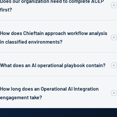
Does our organization need to complete ACEP
first?
How does Chieftain approach workflow analysis
in classified environments?
What does an AI operational playbook contain?
How long does an Operational AI Integration
engagement take?