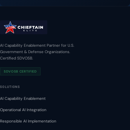
AI Capability Enablement Partner for U.S.
Government & Defense Organizations.
Certified SDVOSB.
SDVOSB CERTIFIED
SOLUTIONS
AI Capability Enablement
Operational AI Integration
Responsible AI Implementation