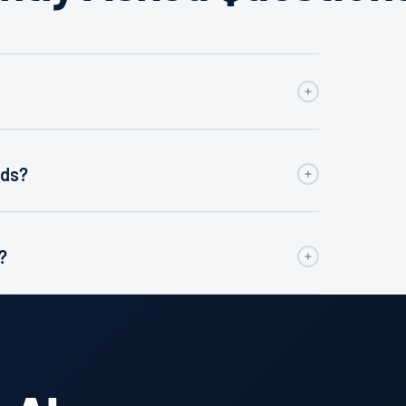
eds?
?