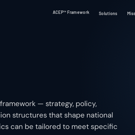
ACEP™ Framework
Solutions
Mis
 framework — strategy, policy,
ion structures that shape national
cs can be tailored to meet specific