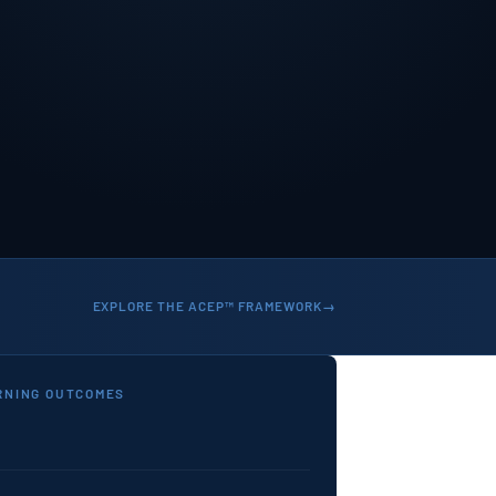
EXPLORE THE ACEP™ FRAMEWORK
RNING OUTCOMES