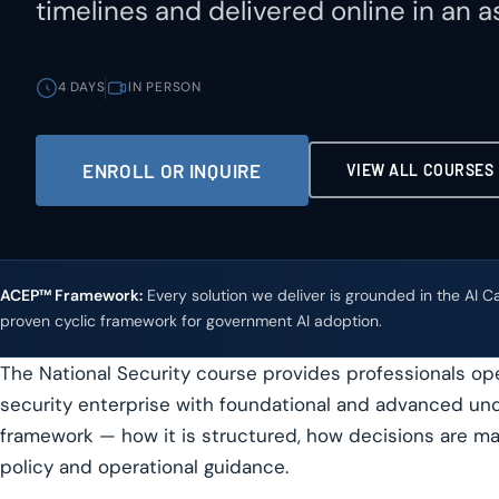
timelines and delivered online in an 
4 DAYS
IN PERSON
ENROLL OR INQUIRE
VIEW ALL COURSES
ACEP™ Framework:
Every solution we deliver is grounded in the AI 
proven cyclic framework for government AI adoption.
The National Security course provides professionals oper
security enterprise with foundational and advanced und
framework — how it is structured, how decisions are ma
policy and operational guidance.