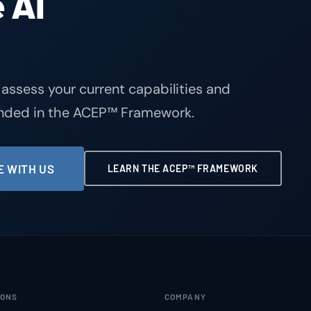
 AI
 assess your current capabilities and
unded in the ACEP™ Framework.
 WITH US
LEARN THE ACEP™ FRAMEWORK
IONS
COMPANY