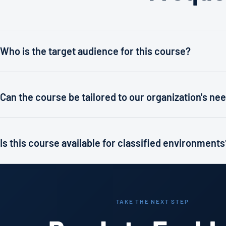
Who is the target audience for this course?
Can the course be tailored to our organization's ne
Is this course available for classified environments
TAKE THE NEXT STEP