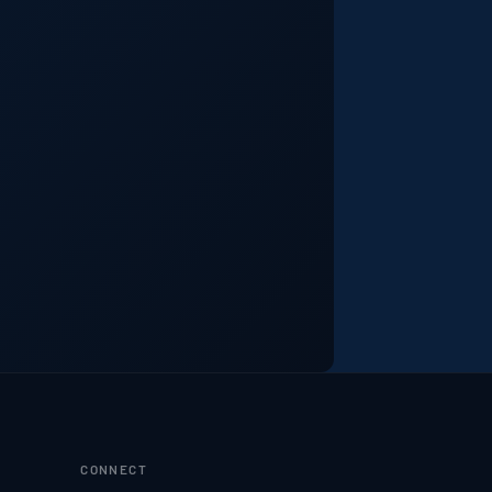
CONNECT