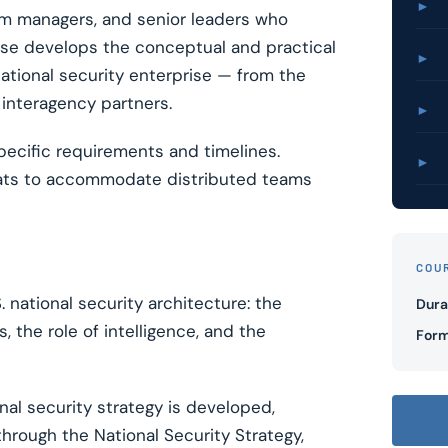
►
am managers, and senior leaders who
urse develops the conceptual and practical
►
ational security enterprise — from the
interagency partners.
►
pecific requirements and timelines.
►
mats to accommodate distributed teams
COU
 national security architecture: the
Dura
 the role of intelligence, and the
Form
al security strategy is developed,
hrough the National Security Strategy,