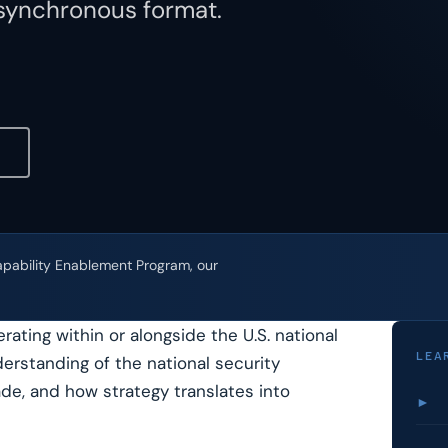
asynchronous format.
Capability Enablement Program, our
ating within or alongside the U.S. national
LEA
erstanding of the national security
de, and how strategy translates into
►