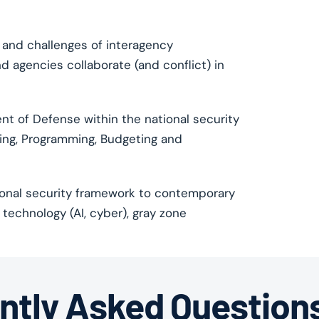
 and challenges of interagency
 agencies collaborate (and conflict) in
t of Defense within the national security
nning, Programming, Budgeting and
ional security framework to contemporary
technology (AI, cyber), gray zone
ntly Asked Question