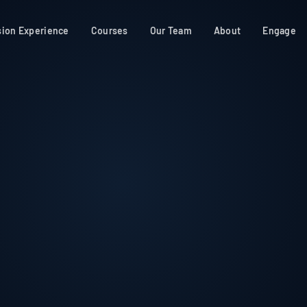
sion Experience
Courses
Our Team
About
Engage