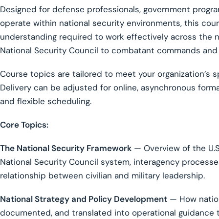
Designed for defense professionals, government progr
operate within national security environments, this co
understanding required to work effectively across the n
National Security Council to combatant commands and 
Course topics are tailored to meet your organization’s s
Delivery can be adjusted for online, asynchronous for
and flexible scheduling.
Core Topics:
The National Security Framework
— Overview of the U.S.
National Security Council system, interagency processes,
relationship between civilian and military leadership.
National Strategy and Policy Development
— How nation
documented, and translated into operational guidance t