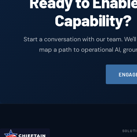
Ready to Enable
Capability?
Start a conversation with our team. We'll
map a path to operational AI, gro
ENGAGE
SOLUT