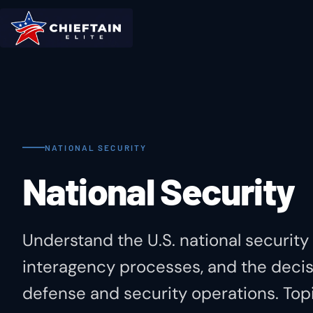
NATIONAL SECURITY
National Security
Understand the U.S. national security
interagency processes, and the decis
defense and security operations. Topi