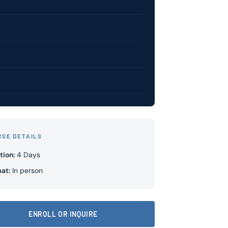
RSE DETAILS
tion:
4 Days
at:
In person
ENROLL OR INQUIRE