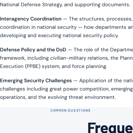
National Defense Strategy, and supporting documents.
Interagency Coordination
— The structures, processes,
coordination in national security — how departments and
developing and executing national security policy.
Defense Policy and the DoD
— The role of the Departmen
framework, including civilian-military relations, the Pla
Execution (PPBE) system, and force planning.
Emerging Security Challenges
— Application of the nat
challenges including great power competition, emerging 
operations, and the evolving threat environment.
COMMON QUESTIONS
Freque