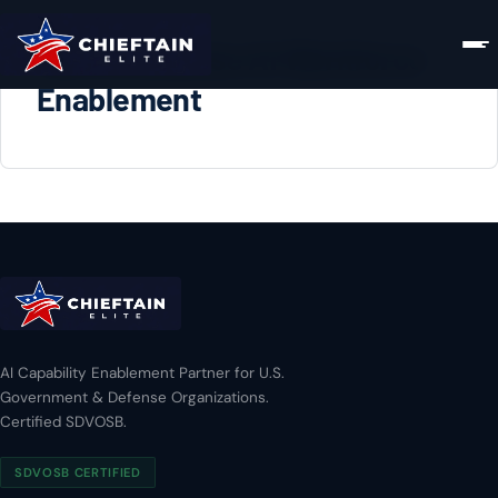
DoD Enterprise AI Workforce
Enablement
AI Capability Enablement Partner for U.S.
Government & Defense Organizations.
Certified SDVOSB.
SDVOSB CERTIFIED