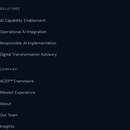
SOLUTIONS
AI Capability Enablement
Operational AI Integration
Responsible AI Implementation
Digital Transformation Advisory
COMPANY
ACEP™ Framework
Mission Experience
About
Our Team
Insights